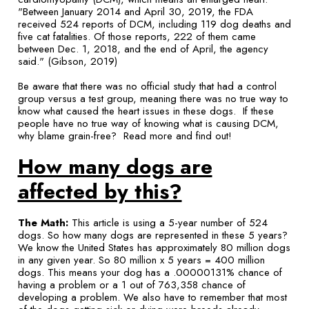
"Between January 2014 and April 30, 2019, the FDA
received 524 reports of DCM, including 119 dog deaths and
five cat fatalities. Of those reports, 222 of them came
between Dec. 1, 2018, and the end of April, the agency
said." (Gibson, 2019)
Be aware that there was no official study that had a control
group versus a test group, meaning there was no true way to
know what caused the heart issues in these dogs. If these
people have no true way of knowing what is causing DCM,
why blame grain-free? Read more and find out!
How many dogs are
affected by this?
The Math:
This article is using a 5-year number of 524
dogs. So how many dogs are represented in these 5 years?
We know the United States has approximately 80 million dogs
in any given year. So 80 million x 5 years = 400 million
dogs. This means your dog has a .00000131% chance of
having a problem or a 1 out of 763,358 chance of
developing a problem. We also have to remember that most