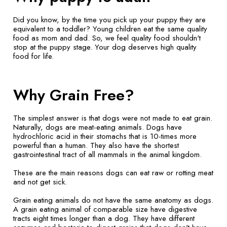
Did you know, by the time you pick up your puppy they are
equivalent to a toddler? Young children eat the same quality
food as mom and dad. So, we feel quality food shouldn't
stop at the puppy stage. Your dog deserves high quality
food for life.
Why Grain Free?
The simplest answer is that dogs were not made to eat grain.
Naturally, dogs are meat-eating animals. Dogs have
hydrochloric acid in their stomachs that is 10-times more
powerful than a human. They also have the shortest
gastrointestinal tract of all mammals in the animal kingdom.
These are the main reasons dogs can eat raw or rotting meat
and not get sick.
Grain eating animals do not have the same anatomy as dogs.
A grain eating animal of comparable size have digestive
tracts eight times longer than a dog. They have different