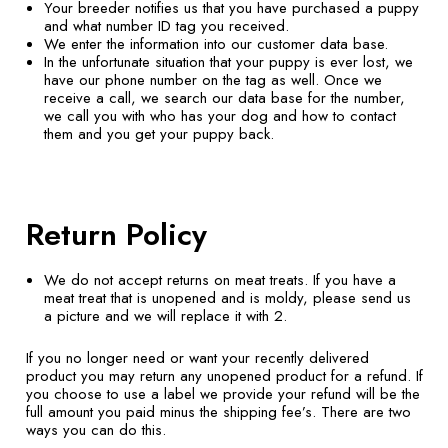
Your breeder notifies us that you have purchased a puppy
and what number ID tag you received.
We enter the information into our customer data base.
In the unfortunate situation that your puppy is ever lost, we
have our phone number on the tag as well. Once we
receive a call, we search our data base for the number,
we call you with who has your dog and how to contact
them and you get your puppy back.
Return Policy
We do not accept returns on meat treats. If you have a
meat treat that is unopened and is moldy, please send us
a picture and we will replace it with 2.
If you no longer need or want your recently delivered
product you may return any unopened product for a refund. If
you choose to use a label we provide your refund will be the
full amount you paid minus the shipping fee’s. There are two
ways you can do this.