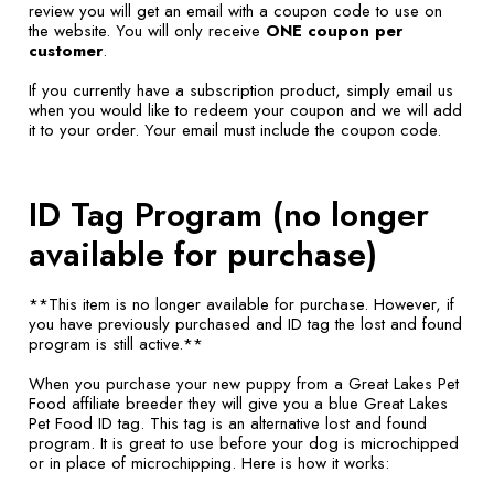
review you will get an email with a coupon code to use on
the website. You will only receive
ONE coupon per
customer
.
If you currently have a subscription product, simply email us
when you would like to redeem your coupon and we will add
it to your order. Your email must include the coupon code.
ID Tag Program (no longer
available for purchase)
**This item is no longer available for purchase. However, if
you have previously purchased and ID tag the lost and found
program is still active.**
When you purchase your new puppy from a Great Lakes Pet
Food affiliate breeder they will give you a blue Great Lakes
Pet Food ID tag. This tag is an alternative lost and found
program. It is great to use before your dog is microchipped
or in place of microchipping. Here is how it works: