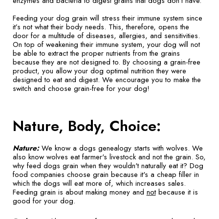
enzymes and bacteria to digest grains that dogs don't have.
Feeding your dog grain will stress their immune system since
it’s not what their body needs. This, therefore, opens the
door for a multitude of diseases, allergies, and sensitivities.
On top of weakening their immune system, your dog will not
be able to extract the proper nutrients from the grains
because they are not designed to. By choosing a grain-free
product, you allow your dog optimal nutrition they were
designed to eat and digest. We encourage you to make the
switch and choose grain-free for your dog!
Nature, Body, Choice:
Nature:
We know a dogs genealogy starts with wolves. We
also know wolves eat farmer's livestock and not the grain. So,
why feed dogs grain when they wouldn't naturally eat it? Dog
food companies choose grain because it's a cheap filler in
which the dogs will eat more of, which increases sales.
Feeding grain is about making money and
not
because it is
good for your dog.