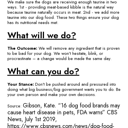
We make sure the dogs are receiving enough taurine in two
ways. 1st - providing meat-based kibble is the natural way
because taurine naturally occurs in meat. 2nd - we add more
taurine into our dog food. These two things ensure your dog
has its nutritional needs met.
What will we do?
The Outcome:
We will remove any ingredient that is proven
to be bad for your dog. We won’t hesitate, blink, or
procrastinate – a change would be made the same day.
What can you do?
Your Stance:
Don't be pushed around and pressured into
doing what big business/big government wants you to do. Be
your own person and make your own decisions.
Gibson, Kate. “16 dog food brands may
Source:
cause heart disease in pets, FDA warns” CBS
News, July 1st 2019,
https://www.cbsnews.com/news/dog-food-