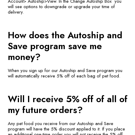
Account> Autoship>View. In the Change Autoship Box you
will see options to downgrade or upgrade your time of
delivery.
How does the Autoship and
Save program save me
money?
When you sign up for our Autoship and Save program you
will automatically receive 5% off of each bag of pet food.
Will I receive 5% off of all of
my future orders?
Any pet food you receive from our Autoship and Save
program will have the 5% discount applied to it. If you place
an additional one-time order you will not receive the 5% off.