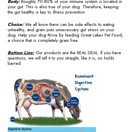
Body:
Roughly 70-80% of your immune system is located in
your gut. This is also true of your dog. Therefore, keeping
the gut healthy is key to illness prevention.
Choice:
We all know there can be side effects to eating
unhealthy, and grain puts unnecessary gut stress on your
dog. Help your dog thrive by feeding Great Lakes Pet Food,
a choice that is completely grain free.
Bottom Line:
Our products are the REAL DEAL. If you have
questions, we will tell it to you straight, like it is, no holds
barred.