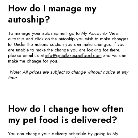
How do I manage my
autoship?
To manage your autoshipment go to My Account> View
autoship and click on the autoship you wish to make changes
to. Under the actions section you can make changes. If you
are unable to make the change you are looking for there,
please email us at
info@greatlakespetfood.com
and we can
make the change for you.
Note: All prices are subject to change without notice at any
time.
How do I change how often
my pet food is delivered?
You can change your delivery schedule by going to My