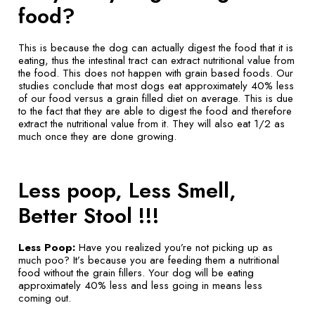
food?
This is because the dog can actually digest the food that it is
eating, thus the intestinal tract can extract nutritional value from
the food. This does not happen with grain based foods. Our
studies conclude that most dogs eat approximately 40% less
of our food versus a grain filled diet on average. This is due
to the fact that they are able to digest the food and therefore
extract the nutritional value from it. They will also eat 1/2 as
much once they are done growing.
Less poop, Less Smell,
Better Stool !!!
Less Poop:
Have you realized you’re not picking up as
much poo? It’s because you are feeding them a nutritional
food without the grain fillers. Your dog will be eating
approximately 40% less and less going in means less
coming out.