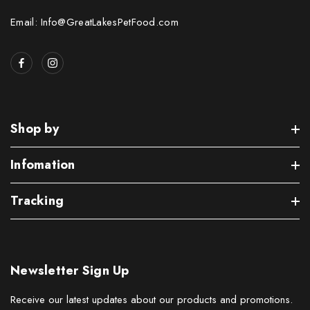
Email: Info@GreatLakesPetFood.com
Shop by
Infomation
Tracking
Newsletter Sign Up
Receive our latest updates about our products and promotions.