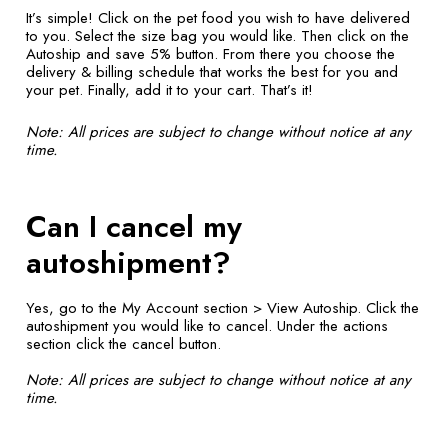
It’s simple! Click on the pet food you wish to have delivered
to you. Select the size bag you would like. Then click on the
Autoship and save 5% button. From there you choose the
delivery & billing schedule that works the best for you and
your pet. Finally, add it to your cart. That’s it!
Note: All prices are subject to change without notice at any
time.
Can I cancel my
autoshipment?
Yes, go to the My Account section > View Autoship. Click the
autoshipment you would like to cancel. Under the actions
section click the cancel button.
Note: All prices are subject to change without notice at any
time.