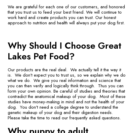
We are grateful for each one of our customers, and honored
that you trust us to feed your best friend. We will continue to
work hard and create products you can trust. Our honest
approach to nutrition and health will always put your dog first.
Why Should I Choose Great
Lakes Pet Food?
Our products are the real deal. We actually tell it the way it
is. We don't expect you to trust us, so we explain why we do
what we do. We give you real information and science that
you can then verify and logically think through. Thus you can
form your own opinion. Be careful of studies and theories that
contradict the anatomical makeup of your dog. Most of these
studies have money-making in mind and not the health of your
dog. You don't need a college degree to understand the
genetic makeup of your dog and their digestion needs.
Please take the time to read our frequently asked questions.
Why puppy to adult