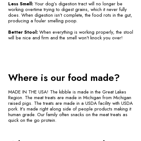
Less Smell:
Your dog’s digestion tract will no longer be
working overtime trying to digest grains, which it never fully
does. When digestion isn’t complete, the food rots in the gut,
producing a fouler smelling poop.
Better Stool:
When everything is working properly, the stool
will be nice and firm and the smell won't knock you over!
Where is our food made?
MADE IN THE USA! The kibble is made in the Great Lakes
Region. The meat treats are made in Michigan from Michigan
raised pigs. The treats are made in a USDA facility with USDA
pork. It’s made right along side of people products making it
human grade. Our family often snacks on the meat treats as
quick on the go protein.