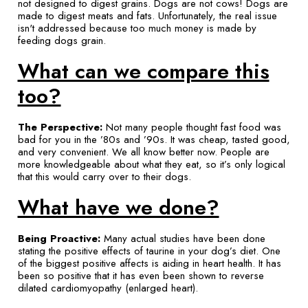
not designed to digest grains. Dogs are not cows! Dogs are
made to digest meats and fats. Unfortunately, the real issue
isn't addressed because too much money is made by
feeding dogs grain.
What can we compare this
too?
The Perspective:
Not many people thought fast food was
bad for you in the ’80s and ’90s. It was cheap, tasted good,
and very convenient. We all know better now. People are
more knowledgeable about what they eat, so it’s only logical
that this would carry over to their dogs.
What have we done?
Being Proactive:
Many actual studies have been done
stating the positive effects of taurine in your dog’s diet. One
of the biggest positive affects is aiding in heart health. It has
been so positive that it has even been shown to reverse
dilated cardiomyopathy (enlarged heart).