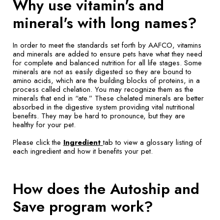
Why use vitamin's and
mineral's with long names?
In order to meet the standards set forth by AAFCO, vitamins
and minerals are added to ensure pets have what they need
for complete and balanced nutrition for all life stages. Some
minerals are not as easily digested so they are bound to
amino acids, which are the building blocks of proteins, in a
process called chelation. You may recognize them as the
minerals that end in “ate.” These chelated minerals are better
absorbed in the digestive system providing vital nutritional
benefits. They may be hard to pronounce, but they are
healthy for your pet.
Please click the
Ingredient
tab to view a glossary listing of
each ingredient and how it benefits your pet.
How does the Autoship and
Save program work?