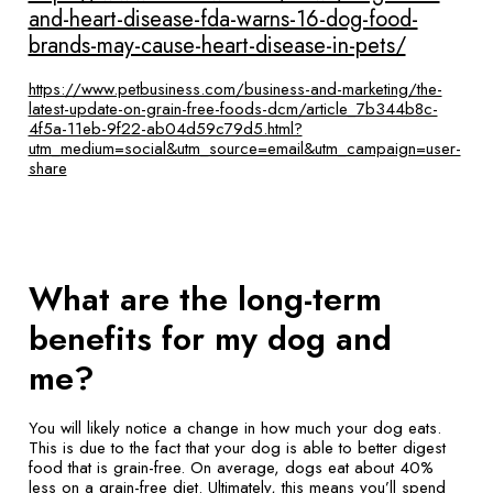
and-heart-disease-fda-warns-16-dog-food-
brands-may-cause-heart-disease-in-pets/
https://www.petbusiness.com/business-and-marketing/the-
latest-update-on-grain-free-foods-dcm/article_7b344b8c-
4f5a-11eb-9f22-ab04d59c79d5.html?
utm_medium=social&utm_source=email&utm_campaign=user-
share
What are the long-term
benefits for my dog and
me?
You will likely notice a change in how much your dog eats.
This is due to the fact that your dog is able to better digest
food that is grain-free. On average, dogs eat about 40%
less on a grain-free diet. Ultimately, this means you’ll spend