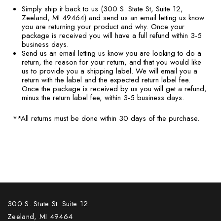
Simply ship it back to us (300 S. State St, Suite 12,
Zeeland, MI 49464) and send us an email letting us know
you are returning your product and why. Once your
package is received you will have a full refund within 3-5
business days.
Send us an email letting us know you are looking to do a
return, the reason for your return, and that you would like
us to provide you a shipping label. We will email you a
return with the label and the expected return label fee.
Once the package is received by us you will get a refund,
minus the return label fee, within 3-5 business days.
**All returns must be done within 30 days of the purchase.
300 S. State St. Suite 12
Zeeland, MI 49464