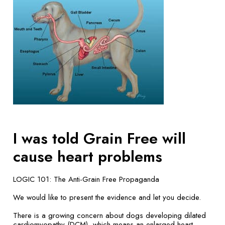
I was told Grain Free will
cause heart problems
LOGIC 101: The Anti-Grain Free Propaganda
We would like to present the evidence and let you decide.
There is a growing concern about dogs developing dilated
cardiomyopathy (DCM), which means an enlarged heart.