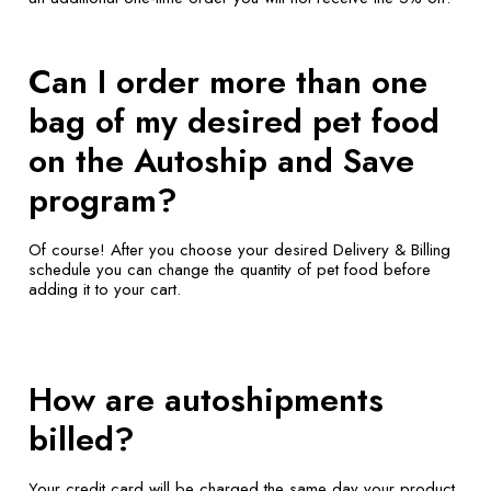
Can I order more than one
bag of my desired pet food
on the Autoship and Save
program?
Of course! After you choose your desired Delivery & Billing
schedule you can change the quantity of pet food before
adding it to your cart.
How are autoshipments
billed?
Your credit card will be charged the same day your product