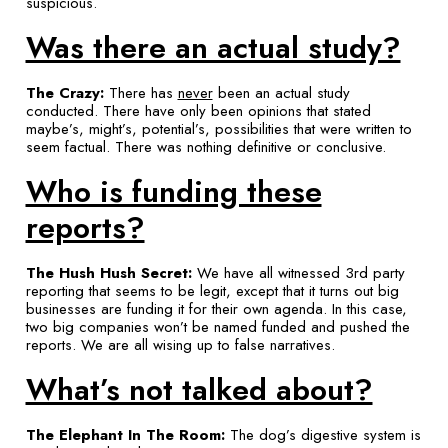
suspicious.
Was there an actual study?
The Crazy:
There has
never
been an actual study
conducted. There have only been opinions that stated
maybe’s, might’s, potential’s, possibilities that were written to
seem factual. There was nothing definitive or conclusive.
Who is funding these
reports?
The Hush Hush Secret:
We have all witnessed 3rd party
reporting that seems to be legit, except that it turns out big
businesses are funding it for their own agenda. In this case,
two big companies won’t be named funded and pushed the
reports. We are all wising up to false narratives.
What’s not talked about?
The Elephant In The Room:
The dog’s digestive system is