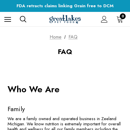
Digestible Nutrition
FDA retracts claims linking Grain free to DCM
Flat Rate Shipping on All Orders
Digestible Nutrition
0
Home
FAQ
FAQ
Who We Are
Family
We are a family owned and operated business in Zeeland
Michigan. We know nutrition is extremely important for overall
health and wellness for all our family members including the