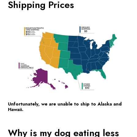
Shipping Prices
Unfortunately, we are unable to ship to Alaska and
Hawaii.
Why is my dog eating less