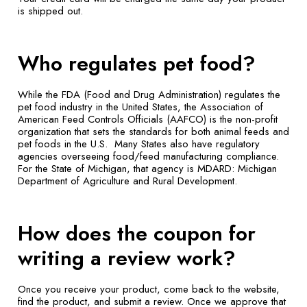
is shipped out.
Who regulates pet food?
While the FDA (Food and Drug Administration) regulates the
pet food industry in the United States, the Association of
American Feed Controls Officials (AAFCO) is the non-profit
organization that sets the standards for both animal feeds and
pet foods in the U.S. Many States also have regulatory
agencies overseeing food/feed manufacturing compliance.
For the State of Michigan, that agency is MDARD: Michigan
Department of Agriculture and Rural Development.
How does the coupon for
writing a review work?
Once you receive your product, come back to the website,
find the product, and submit a review. Once we approve that