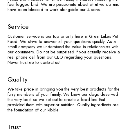
four-legged kind. We are passionate about what we do and
have been blessed to work alongside our 4 sons.
Service
Customer service is our top priority here at Great Lakes Pet
Food. We strive to answer all your questions quickly. As a
small company we understand the value in relationships with
our costumers. Do not be surprised if you actually receive a
real phone call from our CEO regarding your questions.
Never hesitate to contact us!
Quality
We take pride in bringing you the very best products for the
furry members of your family. We knew our dogs deserved
the very best so we set out to create a food line that
provided them with superior nutrition. Quality ingredients are
the foundation of our kibble.
Trust