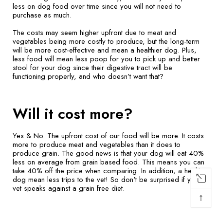
less on dog food over time since you will not need to
purchase as much.
The costs may seem higher upfront due to meat and
vegetables being more costly to produce, but the long-term
will be more cost-effective and mean a healthier dog. Plus,
less food will mean less poop for you to pick up and better
stool for your dog since their digestive tract will be
functioning properly, and who doesn’t want that?
Will it cost more?
Yes & No. The upfront cost of our food will be more. It costs
more to produce meat and vegetables than it does to
produce grain. The good news is that your dog will eat 40%
less on average from grain based food. This means you can
take 40% off the price when comparing. In addition, a healthy
dog mean less trips to the vet! So don't be surprised if your
vet speaks against a grain free diet.
↑