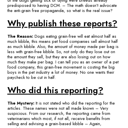
of the dogs getting sick or dying were breeds already
predisposed to having DCM. – The math doesn’t advocate
the anti-grain free propaganda, so what is the real issue?
Why publish these reports?
The Reason:
Dogs eating grain-free will eat almost half as
much kibble, this means pet food companies sell almost half
as much kibble. Also, the amount of money made per bag is
less with grain-free kibble. So, not only do they lose out on
the amount they sell, but they are also losing out on how
much they make per bag. I can tell you as an owner of a pet
food company, this grain-free movement is costing the big
boys in the pet industry a lot of money. No one wants their
paycheck to be cut in half.
Who did this reporting?
The Mystery:
It is not stated who did the reporting for the
articles. These names were not all made known – Very
suspicious. From our research, the reporting came from
veterinarians which most, if not all, receive benefits from
selling and advising a grain-based kibble – Again,